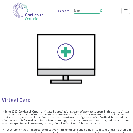
Careers
Virtual Care
In June 2020, CorHealth Ontario initiated a provincial stream of work to support high-quality virtual
care across the care continuum and to help promote equitable access to virtual care options for
cardiac, stroke, and vascular patients and their providers. In alignment with CorHealth’s mandate to
drive evidence-informed practice, inform planning, access and resource allocation, and measure and
report on quality and outcomes, the key aims & objectives of this work include:
Development of a resource for effectively implementing and using virtual care, and a mechanism