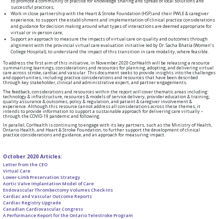
to promote a community of practice for knowledge sharing and spread of local solutions and
successful practices;
Work in close partnership with the Heart & Stroke Foundation (HSF) and their PWLE & caregiver
experience, to support the establishment and implementation of clinical practice considerations
and guidance for decision making around what types of interactions are deemed appropriate for
virtual or in-person care;
Support an approach to measure the impacts of virtual care on quality and outcomes through
alignment with the provincial virtual care evaluation initiative led by Dr. Sacha Bhatia (Women’s
College Hospital), to understand the impact of this transition in care modality, where feasible.
To address the first aim of this initiative, in November 2020 CorHealth will be releasing a resource
summarizing learnings, considerations and resources for planning, adopting, and delivering virtual
care across stroke, cardiac and vascular. This document seeks to provide insights into the challenges
and opportunities, including practice considerations and resources that have been described
through key stakeholder, clinical and administrative expert, and partner engagements.
The feedback, considerations and resources within the report will cover thematic areas including:
technology & infrastructure, resources & models of service delivery, provider education & training,
quality assurance & outcomes, policy & regulation, and patient & caregiver involvement &
experience. Although this resource cannot address all considerations across these themes, it
intends to provide information to support a sustainable approach for delivering care virtually –
through the COVID-19 pandemic and following.
In parallel, CorHealth is continuing to engage with its key partners, such as the Ministry of Health,
Ontario Health, and Heart & Stroke Foundation, to further support the development of clinical
practice considerations and guidance, and an approach for measuring impact.
October 2020 Articles:
Letter from the CEO
Virtual Care
Lower-Limb Preservation Strategy
Aortic Valve Implantation Model of Care
Endovascular Thrombectomy Volumes Check-Ins
Cardiac and Vascular Outcome Reports
Cardiac Registry Upgrade
Canadian Cardiovascular Congress
A Performance Report for the Ontario Telestroke Program