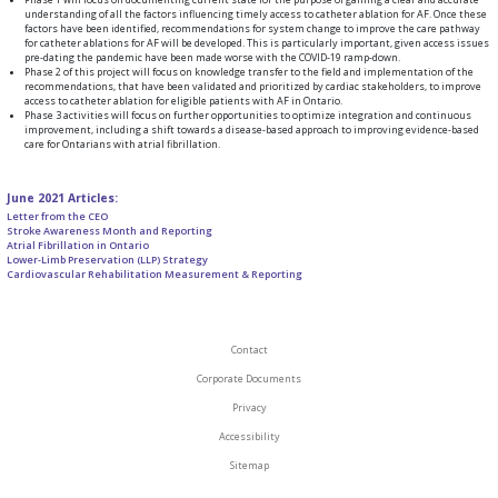
understanding of all the factors influencing timely access to catheter ablation for AF. Once these
factors have been identified, recommendations for system change to improve the care pathway
for catheter ablations for AF will be developed. This is particularly important, given access issues
pre-dating the pandemic have been made worse with the COVID-19 ramp-down.
Phase 2 of this project will focus on knowledge transfer to the field and implementation of the
recommendations, that have been validated and prioritized by cardiac stakeholders, to improve
access to catheter ablation for eligible patients with AF in Ontario.
Phase 3 activities will focus on further opportunities to optimize integration and continuous
improvement, including a shift towards a disease-based approach to improving evidence-based
care for Ontarians with atrial fibrillation.
June 2021 Articles:
Letter from the CEO
Stroke Awareness Month and Reporting
Atrial Fibrillation in Ontario
Lower-Limb Preservation (LLP) Strategy
Cardiovascular Rehabilitation Measurement & Reporting
Contact
Corporate Documents
Privacy
Accessibility
Sitemap