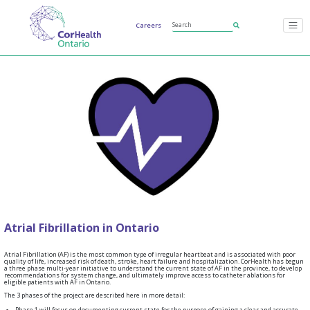
Careers
Atrial Fibrillation in Ontario
Atrial Fibrillation (AF) is the most common type of irregular heartbeat and is associated with poor
quality of life, increased risk of death, stroke, heart failure and hospitalization. CorHealth has begun
a three phase multi-year initiative to understand the current state of AF in the province, to develop
recommendations for system change, and ultimately improve access to catheter ablations for
eligible patients with AF in Ontario.
The 3 phases of the project are described here in more detail:
Phase 1 will focus on documenting current state for the purpose of gaining a clear and accurate