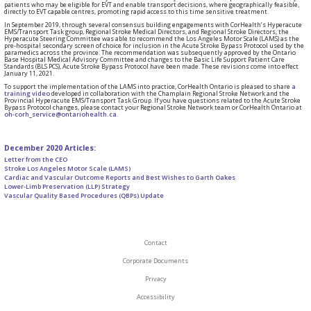
patients who may be eligible for EVT and enable transport decisions, where geographically feasible,
directly to EVT capable centres, promoting rapid access to this time sensitive treatment.
In September 2019, through several consensus building engagements with CorHealth’s Hyperacute
EMS/Transport Task group, Regional Stroke Medical Directors, and Regional Stroke Directors, the
Hyperacute Steering Committee was able to recommend the Los Angeles Motor Scale (LAMS) as the
pre-hospital secondary screen of choice for inclusion in the Acute Stroke Bypass Protocol used by the
paramedics across the province. The recommendation was subsequently approved by the Ontario
Base Hospital Medical Advisory Committee and changes to the Basic Life Support Patient Care
Standards (BLS PCS), Acute Stroke Bypass Protocol have been made. These revisions come into effect
January 11, 2021.
To support the implementation of the LAMS into practice, CorHealth Ontario is pleased to share
a
training video
developed in collaboration with the Champlain Regional Stroke Network and the
Provincial Hyperacute EMS/Transport Task Group. If you have questions related to the Acute Stroke
Bypass Protocol changes, please contact your Regional Stroke Network team or CorHealth Ontario at
oh-corh_service@ontariohealth.ca
.
December 2020 Articles:
Letter from the CEO
Stroke Los Angeles Motor Scale (LAMS)
Cardiac and Vascular Outcome Reports and Best Wishes to Garth Oakes
Lower-Limb Preservation (LLP) Strategy
Vascular Quality Based Procedures (QBPs) Update
Contact
Corporate Documents
Privacy
Accessibility