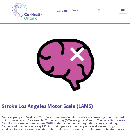
Careers
Stroke Los Angeles Motor Scale (LAMS)
Over the past year, CorHealth Ontario has been working closely with key stroke system stakeholders
to improve access to Endovascular Thrombectomy (EVT) throughout Ontario. The
Canadian Stroke
Best Practice recommendations (2018)
state that in the pre-hospital or paramedic setting,
“patients who demonstrate any FAST (stroke) signs should undergo a second screen using a tool
validated to assess stroke severity…”. The stroke severity screen will allow paramedics to identify