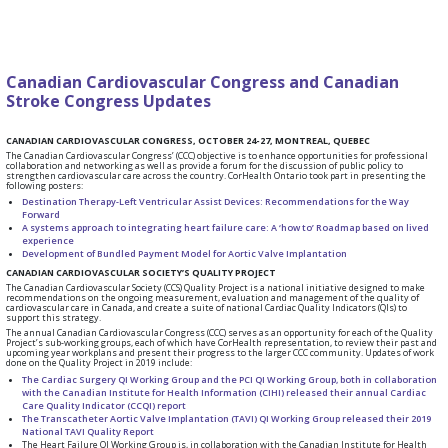
Canadian Cardiovascular Congress and Canadian
Stroke Congress Updates
CANADIAN CARDIOVASCULAR CONGRESS, OCTOBER 24-27, MONTREAL, QUEBEC
The Canadian Cardiovascular Congress’ (CCC) objective is to enhance opportunities for professional
collaboration and networking as well as provide a forum for the discussion of public policy to
strengthen cardiovascular care across the country. CorHealth Ontario took part in presenting the
following posters:
Destination Therapy-Left Ventricular Assist Devices: Recommendations for the Way
Forward
A systems approach to integrating heart failure care: A ‘how to’ Roadmap based on lived
experience
Development of Bundled Payment Model for Aortic Valve Implantation
CANADIAN CARDIOVASCULAR SOCIETY’S QUALITY PROJECT
The Canadian Cardiovascular Society (CCS) Quality Project is a national initiative designed to make
recommendations on the ongoing measurement, evaluation and management of the quality of
cardiovascular care in Canada, and create a suite of national Cardiac Quality Indicators (QIs) to
support this strategy.
The annual Canadian Cardiovascular Congress (CCC) serves as an opportunity for each of the Quality
Project’s sub-working groups, each of which have CorHealth representation, to review their past and
upcoming year workplans and present their progress to the larger CCC community. Updates of work
done on the Quality Project in 2019 include:
The Cardiac Surgery QI Working Group and the PCI QI Working Group, both in collaboration
with the Canadian Institute for Health Information (CIHI) released their annual Cardiac
Care Quality Indicator (CCQI) report
The Transcatheter Aortic Valve Implantation (TAVI) QI Working Group released their 2019
National TAVI Quality Report
The Heart Failure QI Working Group is, in collaboration with the Canadian Institute for Health