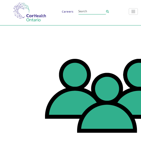
Careers