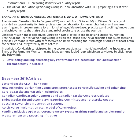
Information (CIHI), preparing its first ever quality report
The Atrial Fibrillation QI Working Group is, in collaboration with CIHI preparing its first ever
quality report
CANADIAN STROKE CONGRESS, OCTOBER 3-5, 2019, OTTAWA, ONTARIO
The biennial Canadian Stroke Congress (CSC) was held from October 3-5, in Ottawa, Ontario, and
provided an opportunity for: interprofessional collaboration for research, clinical and system
planning and improvements, a forum for sharing evidence-based practices, and profiling innovations
and achievements that raise the standard of stroke care across the country.
Consistent with these objectives, CorHealth participated in the Heart and Stroke Foundation
Provincial and Territorial Working Group Session to discuss provincial priorities and successes and
provide Heart and Stroke with perspectives on implementing their strategic priorities of heart brain
connection and integrated systems of care.
In addition, CorHealth participated in the poster sessions summarizing work of the Endovascular
Therapy Performance Monitoring and Management Task Group, which can be viewed by clicking on
the below link:
Developing and Implementing Key Performance Indicators (KPI) for Endovascular
Thrombectomy in Ontario
December 2019 Articles:
Letter from the CEO – Thank You!
New Technologies Planning Committee: More Access to New Life Saving and Enhancing
Cardiac, Stroke and Vascular Technologies
Canadian Cardiovascular Congress and Canadian Stroke Congress Updates
Endovascular Thrombectomy (EVT) Steering Committee and Telestroke Update
Vascular Lower-Limb Preservation Strategy
Aortic Valve Implantation (AVI) Model of Care Project
Funding Initiative Updates: Coronary Artery Bypass Grafting Bundle and Stroke Bundle
Measurement and Reporting Initiative
Contact