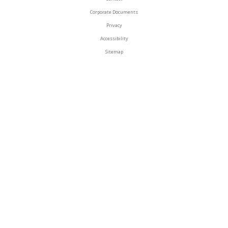
Corporate Documents
Privacy
Accessibility
Sitemap