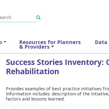
o
Resources for Planners
Data
& Providers
Success Stories Inventory
Rehabilitation
Provides examples of best practice initiatives f
Information includes: description of the intiativ
factors and lessons learned.