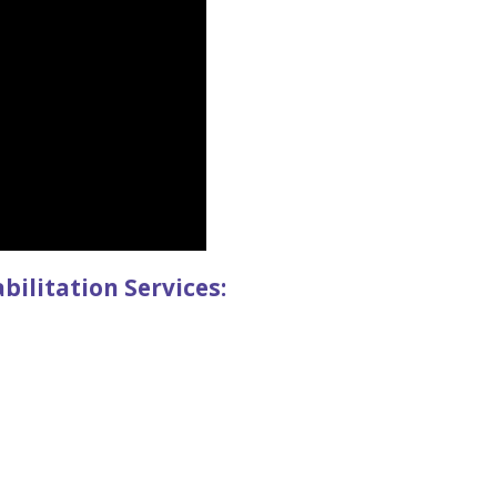
litation Services: