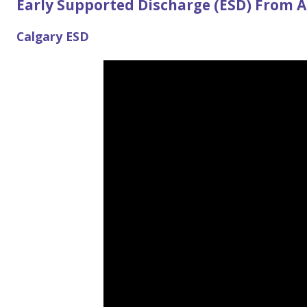
Early Supported Discharge (ESD) From A
Calgary ESD