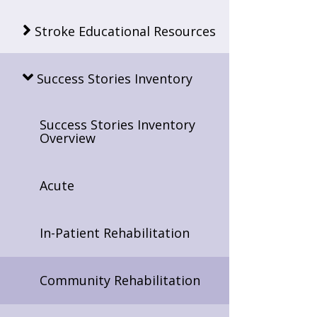
Stroke Educational Resources
Success Stories Inventory
Success Stories Inventory
Overview
Acute
In-Patient Rehabilitation
Community Rehabilitation