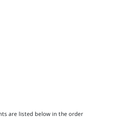
 are listed below in the order