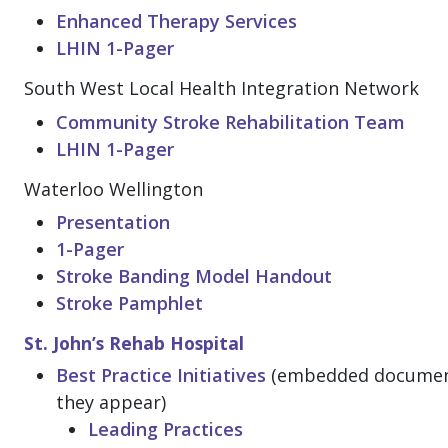
Enhanced Therapy Services
LHIN 1-Pager
South West Local Health Integration Network
Community Stroke Rehabilitation Team
LHIN 1-Pager
Waterloo Wellington
Presentation
1-Pager
Stroke Banding Model Handout
Stroke Pamphlet
St. John’s Rehab Hospital
Best Practice Initiatives
(embedded documents
they appear)
Leading Practices