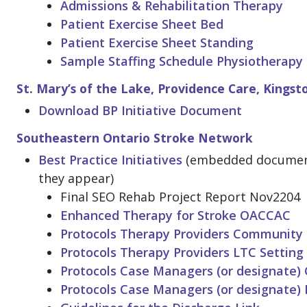
Admissions & Rehabilitation Therapy
Patient Exercise Sheet Bed
Patient Exercise Sheet Standing
Sample Staffing Schedule Physiotherapy
St. Mary’s of the Lake, Providence Care, Kingst
Download BP Initiative Document
Southeastern Ontario Stroke Network
Best Practice Initiatives
(embedded documents
they appear)
Final SEO Rehab Project Report Nov2204
Enhanced Therapy for Stroke OACCAC
Protocols Therapy Providers Community 
Protocols Therapy Providers LTC Setting
Protocols Case Managers (or designate)
Protocols Case Managers (or designate) 