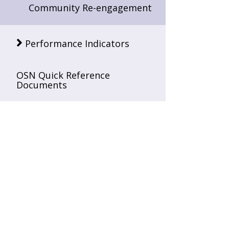
Community Re-engagement
Performance Indicators
OSN Quick Reference
Documents