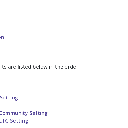
on
 are listed below in the order
Setting
 Community Setting
LTC Setting