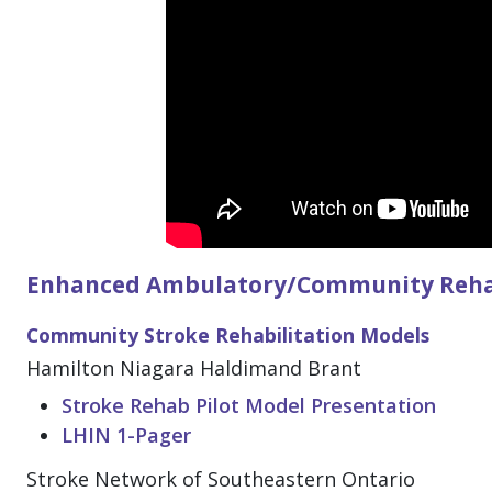
Enhanced Ambulatory/Community Rehabi
Community Stroke Rehabilitation Models
Hamilton Niagara Haldimand Brant
Stroke Rehab Pilot Model Presentation
LHIN 1-Pager
Stroke Network of Southeastern Ontario