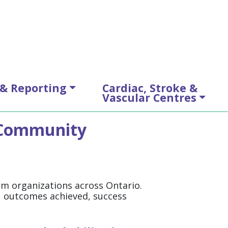
 & Reporting
Cardiac, Stroke &
Vascular Centres
: Community
rom organizations across Ontario.
e, outcomes achieved, success