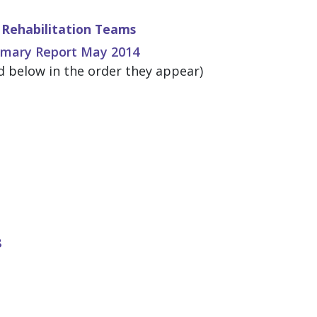
Rehabilitation Teams
mmary Report May 2014
 below in the order they appear)
8