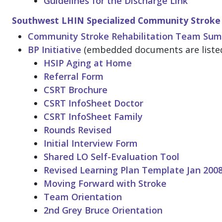
Guidelines for the Discharge Link
Southwest LHIN Specialized Community Stroke 
Community Stroke Rehabilitation Team Su
BP Initiative
(embedded documents are listed
HSIP Aging at Home
Referral Form
CSRT Brochure
CSRT InfoSheet Doctor
CSRT InfoSheet Family
Rounds Revised
Initial Interview Form
Shared LO Self-Evaluation Tool
Revised Learning Plan Template Jan 200
Moving Forward with Stroke
Team Orientation
2nd Grey Bruce Orientation