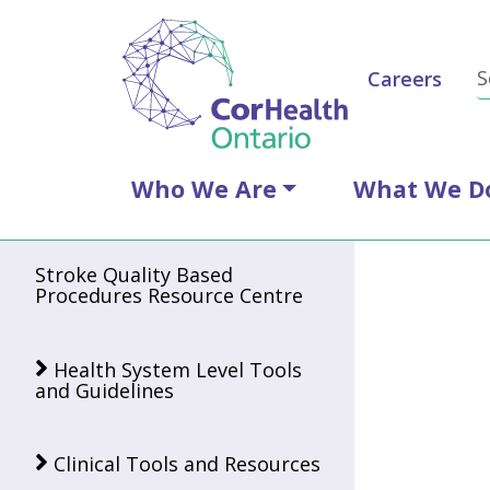
Careers
Who We Are
What We D
Stroke Quality Based
Procedures Resource Centre
Health System Level Tools
and Guidelines
Clinical Tools and Resources