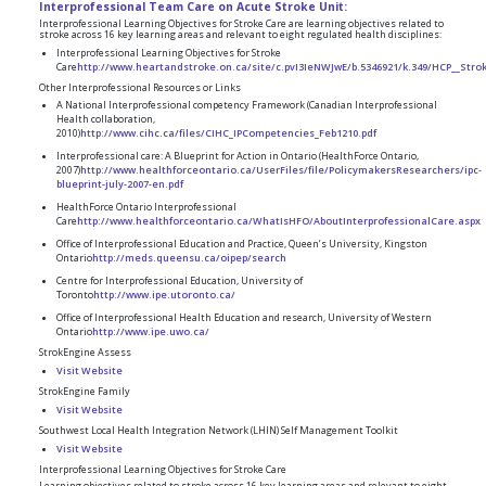
Interprofessional Team Care on Acute Stroke Unit:
Interprofessional Learning Objectives for Stroke Care are learning objectives related to
stroke across 16 key learning areas and relevant to eight regulated health disciplines:
Interprofessional Learning Objectives for Stroke
Care
http://www.heartandstroke.on.ca/site/c.pvI3IeNWJwE/b.5346921/k.349/HCP__Stro
Other Interprofessional Resources or Links
A National Interprofessional competency Framework (Canadian Interprofessional
Health collaboration,
2010)
http://www.cihc.ca/files/CIHC_IPCompetencies_Feb1210.pdf
Interprofessional care: A Blueprint for Action in Ontario (HealthForce Ontario,
2007)
http://www.healthforceontario.ca/UserFiles/file/PolicymakersResearchers/ipc-
blueprint-july-2007-en.pdf
HealthForce Ontario Interprofessional
Care
http://www.healthforceontario.ca/WhatIsHFO/AboutInterprofessionalCare.aspx
Office of Interprofessional Education and Practice, Queen’s University, Kingston
Ontario
http://meds.queensu.ca/oipep/search
Centre for Interprofessional Education, University of
Toronto
http://www.ipe.utoronto.ca/
Office of Interprofessional Health Education and research, University of Western
Ontario
http://www.ipe.uwo.ca/
StrokEngine Assess
Visit Website
StrokEngine Family
Visit Website
Southwest Local Health Integration Network (LHIN) Self Management Toolkit
Visit Website
Interprofessional Learning Objectives for Stroke Care
Learning objectives related to stroke across 16 key learning areas and relevant to eight