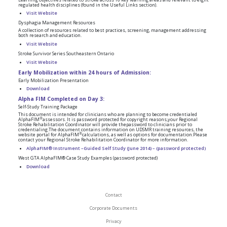
regulated health disciplines (found in the Useful Links section).
Visit Website
Dysphagia Management Resources
A collection of resources related to best practices, screening, management addressing
both research and education.
Visit Website
Stroke Survivor Series Southeastern Ontario
Visit Website
Early Mobilization within 24 hours of Admission:
Early Mobilization Presentation
Download
Alpha FIM Completed on Day 3:
Self-Study Training Package
This document is intended for clinicians who are planning to become credentialed
®
AlphaFIM
assessors. It is password protected for copyright reasons,your Regional
Stroke Rehabilitation Coordinator will provide thepassword to clinicians prior to
credentialing.The document contains information on UDSMR training resources, the
®
website portal for AlphaFIM
calculations, as well as options for documentation.Please
contact your Regional Stroke Rehabilitation Coordinator for more information.
AlphaFIM® Instrument –Guided Self Study (June 2014) – (password protected)
West GTA AlphaFIM® Case Study Examples (password protected)
Download
Contact
Corporate Documents
Privacy