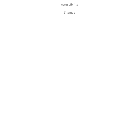
Accessibility
Sitemap