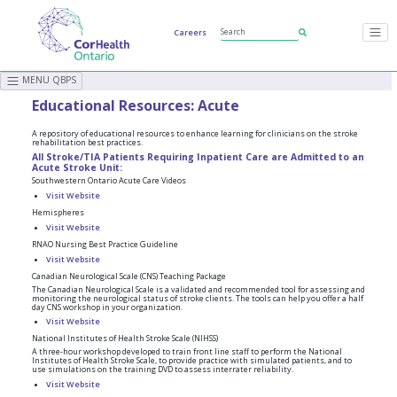
Careers
MENU QBPS
Educational Resources: Acute
A repository of educational resources to enhance learning for clinicians on the stroke
rehabilitation best practices.
All Stroke/TIA Patients Requiring Inpatient Care are Admitted to an
Acute Stroke Unit:
Southwestern Ontario Acute Care Videos
Visit Website
Hemispheres
Visit Website
RNAO Nursing Best Practice Guideline
Visit Website
Canadian Neurological Scale (CNS) Teaching Package
The Canadian Neurological Scale is a validated and recommended tool for assessing and
monitoring the neurological status of stroke clients. The tools can help you offer a half
day CNS workshop in your organization.
Visit Website
National Institutes of Health Stroke Scale (NIHSS)
A three-hour workshop developed to train front line staff to perform the National
Institutes of Health Stroke Scale, to provide practice with simulated patients, and to
use simulations on the training DVD to assess interrater reliability.
Visit Website